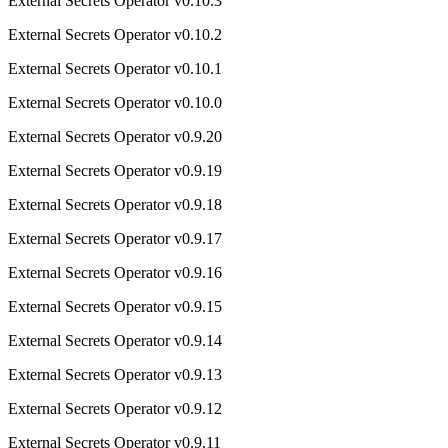
External Secrets Operator v0.10.3
External Secrets Operator v0.10.2
External Secrets Operator v0.10.1
External Secrets Operator v0.10.0
External Secrets Operator v0.9.20
External Secrets Operator v0.9.19
External Secrets Operator v0.9.18
External Secrets Operator v0.9.17
External Secrets Operator v0.9.16
External Secrets Operator v0.9.15
External Secrets Operator v0.9.14
External Secrets Operator v0.9.13
External Secrets Operator v0.9.12
External Secrets Operator v0.9.11