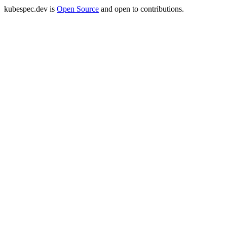
kubespec.dev is
Open Source
and open to contributions.