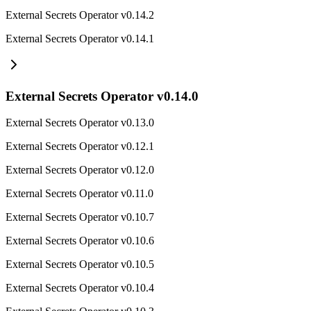
External Secrets Operator v0.14.2
External Secrets Operator v0.14.1
External Secrets Operator v0.14.0
External Secrets Operator v0.13.0
External Secrets Operator v0.12.1
External Secrets Operator v0.12.0
External Secrets Operator v0.11.0
External Secrets Operator v0.10.7
External Secrets Operator v0.10.6
External Secrets Operator v0.10.5
External Secrets Operator v0.10.4