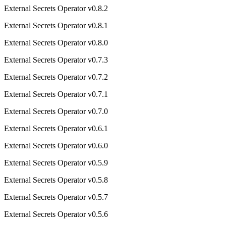
External Secrets Operator v0.8.2
External Secrets Operator v0.8.1
External Secrets Operator v0.8.0
External Secrets Operator v0.7.3
External Secrets Operator v0.7.2
External Secrets Operator v0.7.1
External Secrets Operator v0.7.0
External Secrets Operator v0.6.1
External Secrets Operator v0.6.0
External Secrets Operator v0.5.9
External Secrets Operator v0.5.8
External Secrets Operator v0.5.7
External Secrets Operator v0.5.6