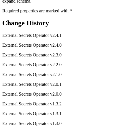
expand schema.
Required properties are marked with
*
Change History
External Secrets Operator v2.4.1
External Secrets Operator v2.4.0
External Secrets Operator v2.3.0
External Secrets Operator v2.2.0
External Secrets Operator v2.1.0
External Secrets Operator v2.0.1
External Secrets Operator v2.0.0
External Secrets Operator v1.3.2
External Secrets Operator v1.3.1
External Secrets Operator v1.3.0