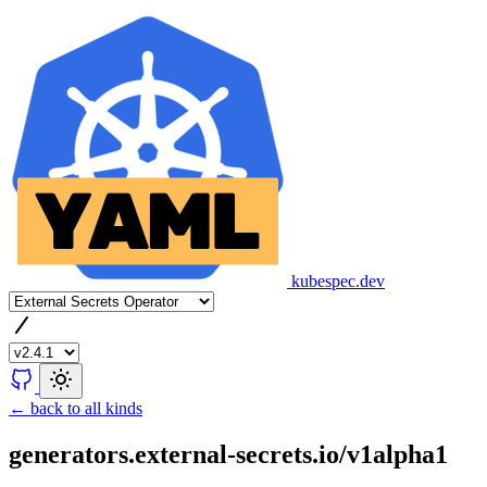
kubespec.dev
← back to all kinds
generators.external-secrets.io/v1alpha1