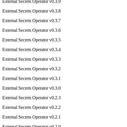
External Secrets Operator v0.3.9
External Secrets Operator v0.3.8
External Secrets Operator v0.3.7
External Secrets Operator v0.3.6
External Secrets Operator v0.3.5
External Secrets Operator v0.3.4
External Secrets Operator v0.3.3
External Secrets Operator v0.3.2
External Secrets Operator v0.3.1
External Secrets Operator v0.3.0
External Secrets Operator v0.2.3
External Secrets Operator v0.2.2
External Secrets Operator v0.2.1
External Secrets Operator v0.2.0