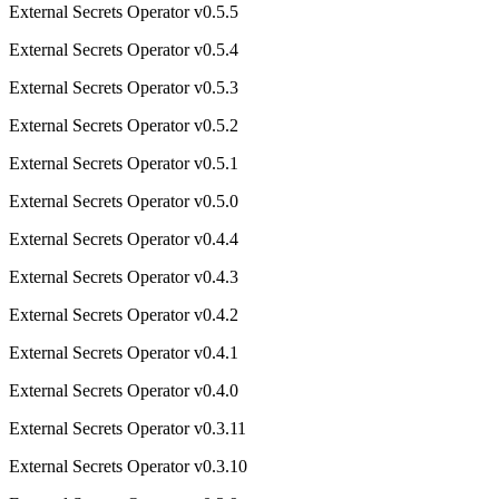
External Secrets Operator v0.5.5
External Secrets Operator v0.5.4
External Secrets Operator v0.5.3
External Secrets Operator v0.5.2
External Secrets Operator v0.5.1
External Secrets Operator v0.5.0
External Secrets Operator v0.4.4
External Secrets Operator v0.4.3
External Secrets Operator v0.4.2
External Secrets Operator v0.4.1
External Secrets Operator v0.4.0
External Secrets Operator v0.3.11
External Secrets Operator v0.3.10