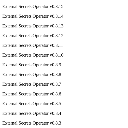
External Secrets Operator v0.8.15
External Secrets Operator v0.8.14
External Secrets Operator v0.8.13
External Secrets Operator v0.8.12
External Secrets Operator v0.8.11
External Secrets Operator v0.8.10
External Secrets Operator v0.8.9
External Secrets Operator v0.8.8
External Secrets Operator v0.8.7
External Secrets Operator v0.8.6
External Secrets Operator v0.8.5
External Secrets Operator v0.8.4
External Secrets Operator v0.8.3