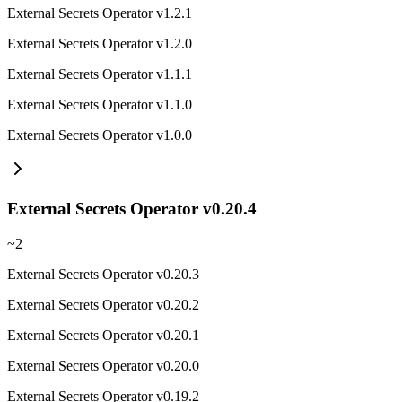
External Secrets Operator v1.2.1
External Secrets Operator v1.2.0
External Secrets Operator v1.1.1
External Secrets Operator v1.1.0
External Secrets Operator v1.0.0
External Secrets Operator v0.20.4
~
2
External Secrets Operator v0.20.3
External Secrets Operator v0.20.2
External Secrets Operator v0.20.1
External Secrets Operator v0.20.0
External Secrets Operator v0.19.2