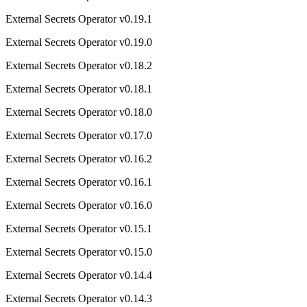
External Secrets Operator v0.19.1
External Secrets Operator v0.19.0
External Secrets Operator v0.18.2
External Secrets Operator v0.18.1
External Secrets Operator v0.18.0
External Secrets Operator v0.17.0
External Secrets Operator v0.16.2
External Secrets Operator v0.16.1
External Secrets Operator v0.16.0
External Secrets Operator v0.15.1
External Secrets Operator v0.15.0
External Secrets Operator v0.14.4
External Secrets Operator v0.14.3