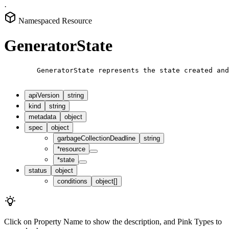
·
Namespaced Resource
GeneratorState
        GeneratorState represents the state created and
apiVersion
string
kind
string
metadata
object
spec
object
garbageCollectionDeadline
string
*
resource
*
state
status
object
conditions
object[]
Click on
Property Name
to show the description, and
Pink Types
to