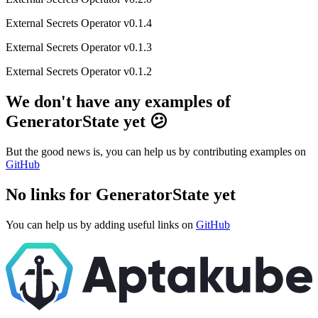
External Secrets Operator v0.1.4
External Secrets Operator v0.1.3
External Secrets Operator v0.1.2
We don't have any examples of
GeneratorState yet 😕
But the good news is, you can help us by contributing examples on
GitHub
No links for GeneratorState yet
You can help us by adding useful links on
GitHub