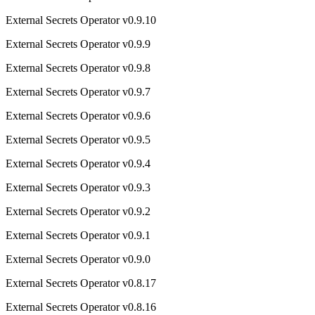
External Secrets Operator v0.9.10
External Secrets Operator v0.9.9
External Secrets Operator v0.9.8
External Secrets Operator v0.9.7
External Secrets Operator v0.9.6
External Secrets Operator v0.9.5
External Secrets Operator v0.9.4
External Secrets Operator v0.9.3
External Secrets Operator v0.9.2
External Secrets Operator v0.9.1
External Secrets Operator v0.9.0
External Secrets Operator v0.8.17
External Secrets Operator v0.8.16