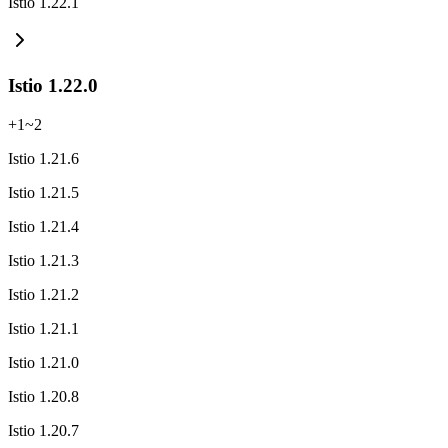
Istio 1.22.1
Istio 1.22.0
+
1
~
2
Istio 1.21.6
Istio 1.21.5
Istio 1.21.4
Istio 1.21.3
Istio 1.21.2
Istio 1.21.1
Istio 1.21.0
Istio 1.20.8
Istio 1.20.7