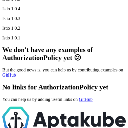
Istio 1.0.4
Istio 1.0.3
Istio 1.0.2
Istio 1.0.1
We don't have any examples of
AuthorizationPolicy yet 😕
But the good news is, you can help us by contributing examples on
GitHub
No links for AuthorizationPolicy yet
You can help us by adding useful links on
GitHub