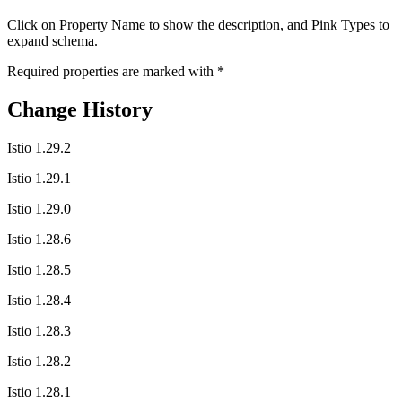
Click on
Property Name
to show the description, and
Pink Types
to
expand schema.
Required properties are marked with
*
Change History
Istio 1.29.2
Istio 1.29.1
Istio 1.29.0
Istio 1.28.6
Istio 1.28.5
Istio 1.28.4
Istio 1.28.3
Istio 1.28.2
Istio 1.28.1