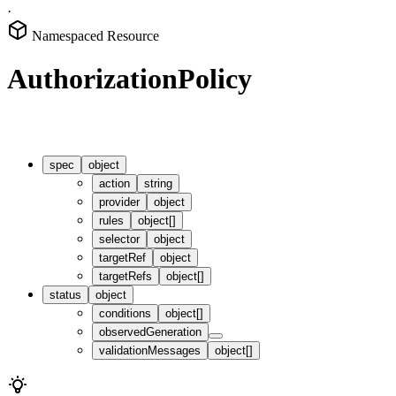
·
Namespaced Resource
AuthorizationPolicy
spec
object
action
string
provider
object
rules
object[]
selector
object
targetRef
object
targetRefs
object[]
status
object
conditions
object[]
observedGeneration
validationMessages
object[]