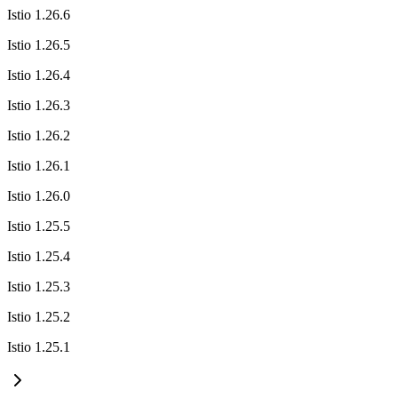
Istio 1.26.6
Istio 1.26.5
Istio 1.26.4
Istio 1.26.3
Istio 1.26.2
Istio 1.26.1
Istio 1.26.0
Istio 1.25.5
Istio 1.25.4
Istio 1.25.3
Istio 1.25.2
Istio 1.25.1