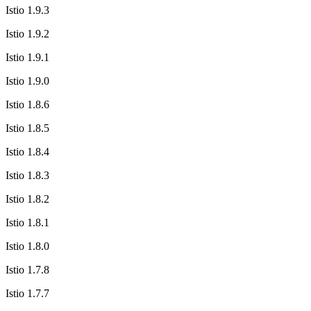
Istio 1.9.3
Istio 1.9.2
Istio 1.9.1
Istio 1.9.0
Istio 1.8.6
Istio 1.8.5
Istio 1.8.4
Istio 1.8.3
Istio 1.8.2
Istio 1.8.1
Istio 1.8.0
Istio 1.7.8
Istio 1.7.7