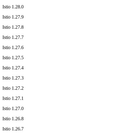
Istio 1.28.0
Istio 1.27.9
Istio 1.27.8
Istio 1.27.7
Istio 1.27.6
Istio 1.27.5
Istio 1.27.4
Istio 1.27.3
Istio 1.27.2
Istio 1.27.1
Istio 1.27.0
Istio 1.26.8
Istio 1.26.7