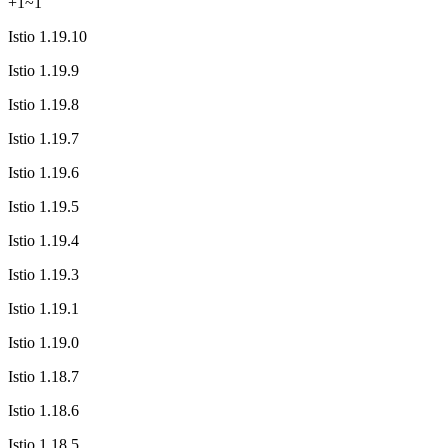
+
1
~
1
Istio 1.19.10
Istio 1.19.9
Istio 1.19.8
Istio 1.19.7
Istio 1.19.6
Istio 1.19.5
Istio 1.19.4
Istio 1.19.3
Istio 1.19.1
Istio 1.19.0
Istio 1.18.7
Istio 1.18.6
Istio 1.18.5