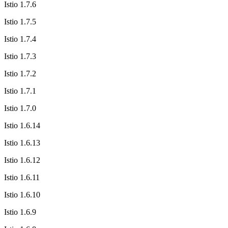
Istio 1.7.6
Istio 1.7.5
Istio 1.7.4
Istio 1.7.3
Istio 1.7.2
Istio 1.7.1
Istio 1.7.0
Istio 1.6.14
Istio 1.6.13
Istio 1.6.12
Istio 1.6.11
Istio 1.6.10
Istio 1.6.9