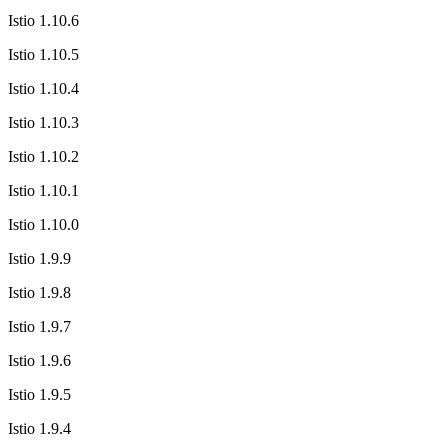
Istio 1.10.6
Istio 1.10.5
Istio 1.10.4
Istio 1.10.3
Istio 1.10.2
Istio 1.10.1
Istio 1.10.0
Istio 1.9.9
Istio 1.9.8
Istio 1.9.7
Istio 1.9.6
Istio 1.9.5
Istio 1.9.4