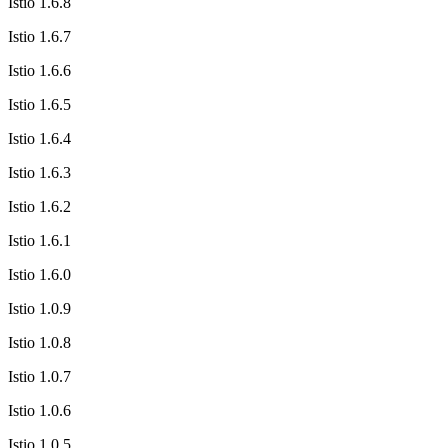
Istio 1.6.8
Istio 1.6.7
Istio 1.6.6
Istio 1.6.5
Istio 1.6.4
Istio 1.6.3
Istio 1.6.2
Istio 1.6.1
Istio 1.6.0
Istio 1.0.9
Istio 1.0.8
Istio 1.0.7
Istio 1.0.6
Istio 1.0.5