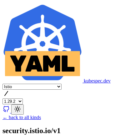
kubespec.dev
← back to all kinds
security.istio.io/v1