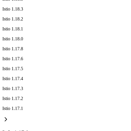
Istio 1.18.3
Istio 1.18.2
Istio 1.18.1
Istio 1.18.0
Istio 1.17.8
Istio 1.17.6
Istio 1.17.5
Istio 1.17.4
Istio 1.17.3
Istio 1.17.2
Istio 1.17.1