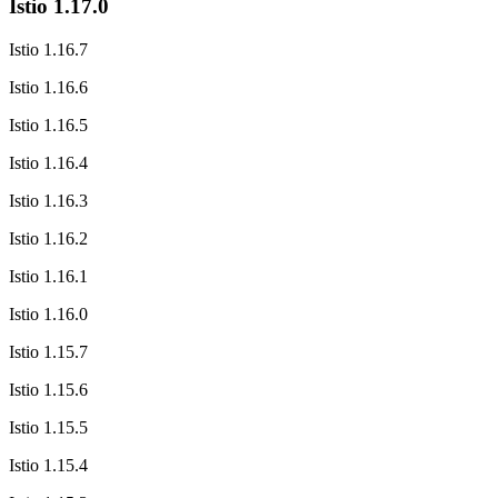
Istio 1.17.0
Istio 1.16.7
Istio 1.16.6
Istio 1.16.5
Istio 1.16.4
Istio 1.16.3
Istio 1.16.2
Istio 1.16.1
Istio 1.16.0
Istio 1.15.7
Istio 1.15.6
Istio 1.15.5
Istio 1.15.4