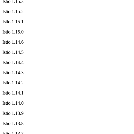
Istio 1.15.3
Istio 1.15.2
Istio 1.15.1
Istio 1.15.0
Istio 1.14.6
Istio 1.14.5
Istio 1.14.4
Istio 1.14.3
Istio 1.14.2
Istio 1.14.1
Istio 1.14.0
Istio 1.13.9
Istio 1.13.8
Istio 1.13.7