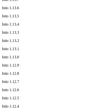
Istio 1.13.6
Istio 1.13.5
Istio 1.13.4
Istio 1.13.3
Istio 1.13.2
Istio 1.13.1
Istio 1.13.0
Istio 1.12.9
Istio 1.12.8
Istio 1.12.7
Istio 1.12.6
Istio 1.12.5
Istio 1.12.4