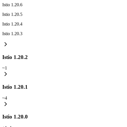
Istio 1.20.6
Istio 1.20.5
Istio 1.20.4
Istio 1.20.3
Istio 1.20.2
~
1
Istio 1.20.1
~
4
Istio 1.20.0