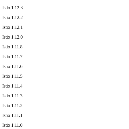
Istio 1.12.3
Istio 1.12.2
Istio 1.12.1
Istio 1.12.0
Istio 1.11.8
Istio 1.11.7
Istio 1.11.6
Istio 1.11.5
Istio 1.11.4
Istio 1.11.3
Istio 1.11.2
Istio 1.11.1
Istio 1.11.0