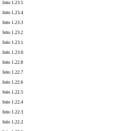
Istio 1.23.5
Istio 1.23.4
Istio 1.23.3
Istio 1.23.2
Istio 1.23.1
Istio 1.23.0
Istio 1.22.8
Istio 1.22.7
Istio 1.22.6
Istio 1.22.5
Istio 1.22.4
Istio 1.22.3
Istio 1.22.2