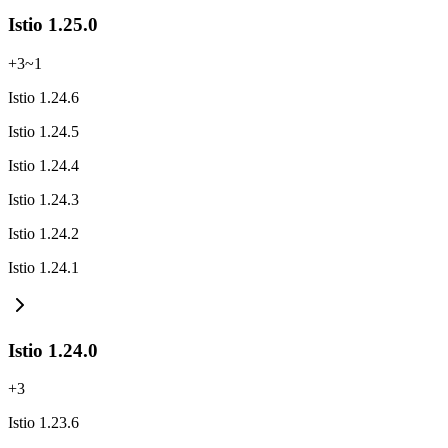
Istio 1.25.0
+
3
~
1
Istio 1.24.6
Istio 1.24.5
Istio 1.24.4
Istio 1.24.3
Istio 1.24.2
Istio 1.24.1
Istio 1.24.0
+
3
Istio 1.23.6