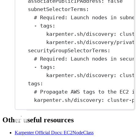
associatePublicIPAddress
: 
false
subnetSelectorTerms
:
# Required: Launch nodes in subne
- 
tags
:
karpenter.sh/discovery
: 
clust
karpenter.sh/discovery/privat
securityGroupSelectorTerms
:
# Required: Launch nodes in secur
- 
tags
:
karpenter.sh/discovery
: 
clust
tags
:
# Propagate AWS tags to the EC2 i
karpenter.sh/discovery
: 
cluster-p
Other useful resources
Karpenter Official Docs: EC2NodeClass