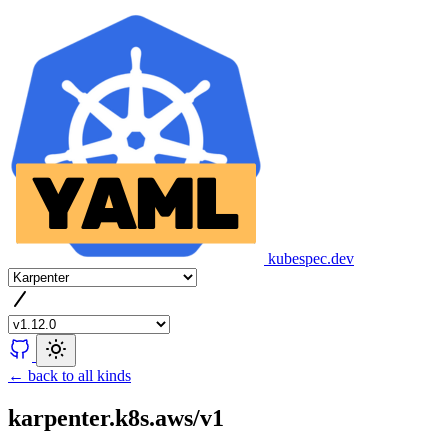
kubespec.dev
← back to all kinds
karpenter.k8s.aws/v1