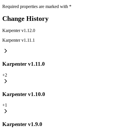
Required properties are marked with
*
Change History
Karpenter v1.12.0
Karpenter v1.11.1
Karpenter v1.11.0
+
2
Karpenter v1.10.0
+
1
Karpenter v1.9.0