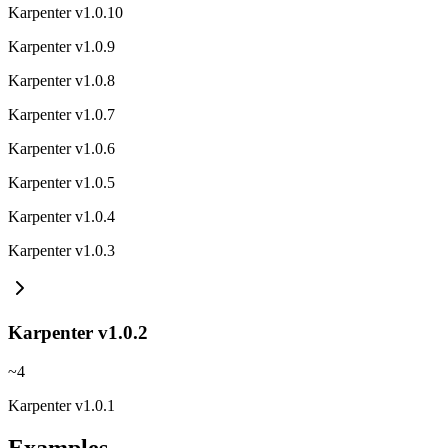
Karpenter v1.0.10
Karpenter v1.0.9
Karpenter v1.0.8
Karpenter v1.0.7
Karpenter v1.0.6
Karpenter v1.0.5
Karpenter v1.0.4
Karpenter v1.0.3
Karpenter v1.0.2
~
4
Karpenter v1.0.1