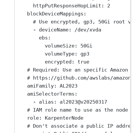
httpPutResponseHopLimit
: 
2
blockDeviceMappings
:
# Use encrypted, gp3, 50Gi root v
- 
deviceName
: 
/dev/xvda
ebs
:
volumeSize
: 
50Gi
volumeType
: 
gp3
encrypted
: 
true
# Required: Use an specific Amazon 
# https://github.com/awslabs/amazon
amiFamily
: 
AL2023
amiSelectorTerms
:
- 
alias
: 
al2023@v20250317
# IAM role name to use as the node 
role
: 
KarpenterNode
# Don't associate a public IP addre