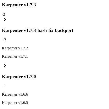
Karpenter v1.7.3
-
2
Karpenter v1.7.3-hash-fix-backport
+
2
Karpenter v1.7.2
Karpenter v1.7.1
Karpenter v1.7.0
~
1
Karpenter v1.6.6
Karpenter v1.6.5