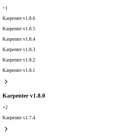
~
1
Karpenter v1.8.6
Karpenter v1.8.5
Karpenter v1.8.4
Karpenter v1.8.3
Karpenter v1.8.2
Karpenter v1.8.1
Karpenter v1.8.0
+
2
Karpenter v1.7.4