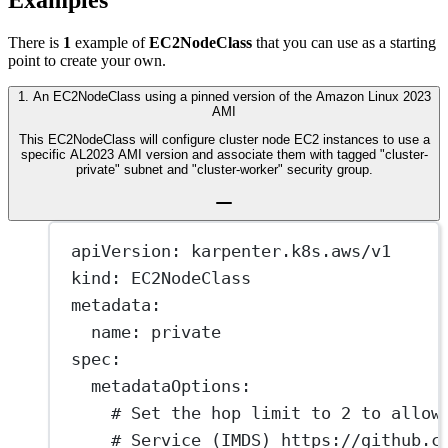
Examples
There is
1
example of
EC2NodeClass
that you can use as a starting
point to create your own.
1
.
An EC2NodeClass using a pinned version of the Amazon Linux 2023
AMI
This EC2NodeClass will configure cluster node EC2 instances to use a
specific AL2023 AMI version and associate them with tagged "cluster-
private" subnet and "cluster-worker" security group.
apiVersion
: 
karpenter.k8s.aws/v1
kind
: 
EC2NodeClass
metadata
:
name
: 
private
spec
:
metadataOptions
:
# Set the hop limit to 2 to allow
# Service (IMDS) https://github.c