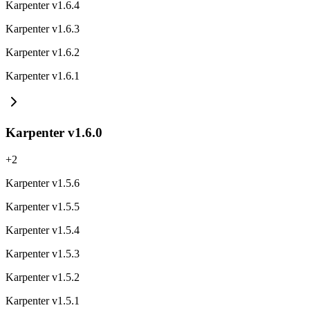
Karpenter v1.6.4
Karpenter v1.6.3
Karpenter v1.6.2
Karpenter v1.6.1
Karpenter v1.6.0
+
2
Karpenter v1.5.6
Karpenter v1.5.5
Karpenter v1.5.4
Karpenter v1.5.3
Karpenter v1.5.2
Karpenter v1.5.1