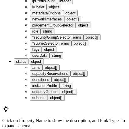
ipPrefixCount
integer
kubelet
object
metadataOptions
object
networkInterfaces
object[]
placementGroupSelector
object
role
string
*
securityGroupSelectorTerms
object[]
*
subnetSelectorTerms
object[]
tags
object
userData
string
status
object
amis
object[]
capacityReservations
object[]
conditions
object[]
instanceProfile
string
securityGroups
object[]
subnets
object[]
Click on
Property Name
to show the description, and
Pink Types
to
expand schema.