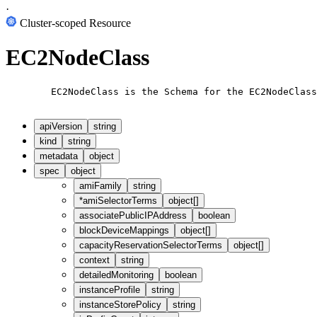
·
Cluster-scoped Resource
EC2NodeClass
        EC2NodeClass is the Schema for the EC2NodeClass
apiVersion
string
kind
string
metadata
object
spec
object
amiFamily
string
*
amiSelectorTerms
object[]
associatePublicIPAddress
boolean
blockDeviceMappings
object[]
capacityReservationSelectorTerms
object[]
context
string
detailedMonitoring
boolean
instanceProfile
string
instanceStorePolicy
string