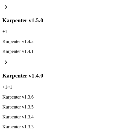
Karpenter v1.5.0
+
1
Karpenter v1.4.2
Karpenter v1.4.1
Karpenter v1.4.0
+
1
~
1
Karpenter v1.3.6
Karpenter v1.3.5
Karpenter v1.3.4
Karpenter v1.3.3