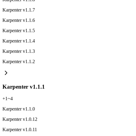
Karpenter v1.1.7
Karpenter v1.1.6
Karpenter v1.1.5
Karpenter v1.1.4
Karpenter v1.1.3
Karpenter v1.1.2
Karpenter v1.1.1
+
1
~
4
Karpenter v1.1.0
Karpenter v1.0.12
Karpenter v1.0.11