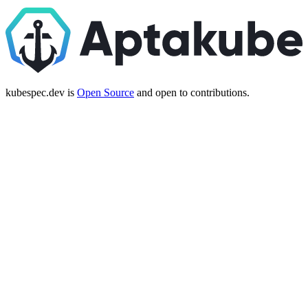
kubespec.dev is
Open Source
and open to contributions.