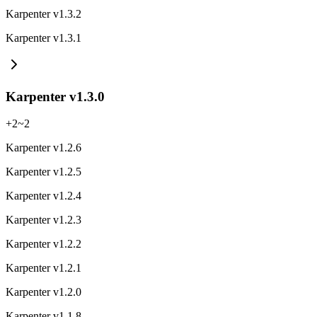
Karpenter v1.3.2
Karpenter v1.3.1
Karpenter v1.3.0
+
2
~
2
Karpenter v1.2.6
Karpenter v1.2.5
Karpenter v1.2.4
Karpenter v1.2.3
Karpenter v1.2.2
Karpenter v1.2.1
Karpenter v1.2.0
Karpenter v1.1.8