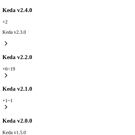
Keda v2.4.0
+
2
Keda v2.3.0
Keda v2.2.0
+
6
~
19
Keda v2.1.0
+
1
~
1
Keda v2.0.0
Keda v1.5.0