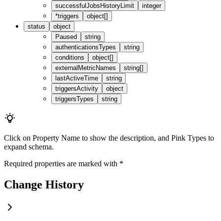
successfulJobsHistoryLimit
integer
*
triggers
object[]
status
object
Paused
string
authenticationsTypes
string
conditions
object[]
externalMetricNames
string[]
lastActiveTime
string
triggersActivity
object
triggersTypes
string
Click on
Property Name
to show the description, and
Pink Types
to
expand schema.
Required properties are marked with
*
Change History