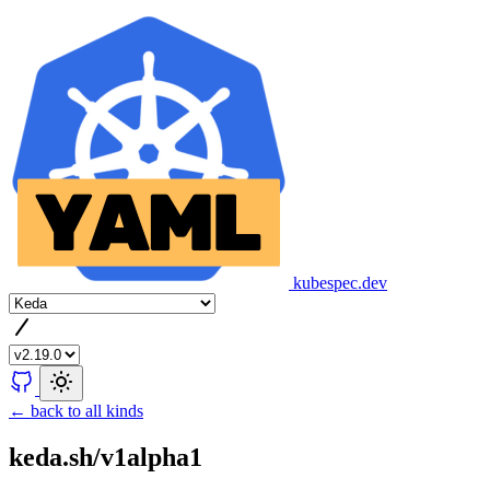
kubespec.dev
← back to all kinds
keda.sh/v1alpha1