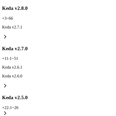
Keda v2.8.0
+
3
~
66
Keda v2.7.1
Keda v2.7.0
+
11
-
1
~
51
Keda v2.6.1
Keda v2.6.0
Keda v2.5.0
+
22
-
1
~
26