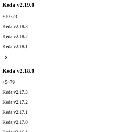
Keda v2.19.0
+
10
~
23
Keda v2.18.3
Keda v2.18.2
Keda v2.18.1
Keda v2.18.0
+
5
~
79
Keda v2.17.3
Keda v2.17.2
Keda v2.17.1
Keda v2.17.0