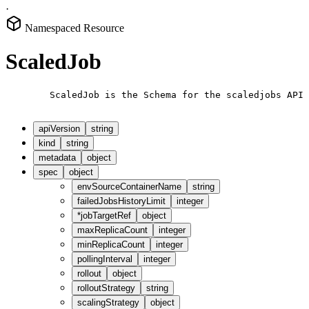
·
Namespaced Resource
ScaledJob
        ScaledJob is the Schema for the scaledjobs API

apiVersion
string
kind
string
metadata
object
spec
object
envSourceContainerName
string
failedJobsHistoryLimit
integer
*
jobTargetRef
object
maxReplicaCount
integer
minReplicaCount
integer
pollingInterval
integer
rollout
object
rolloutStrategy
string
scalingStrategy
object