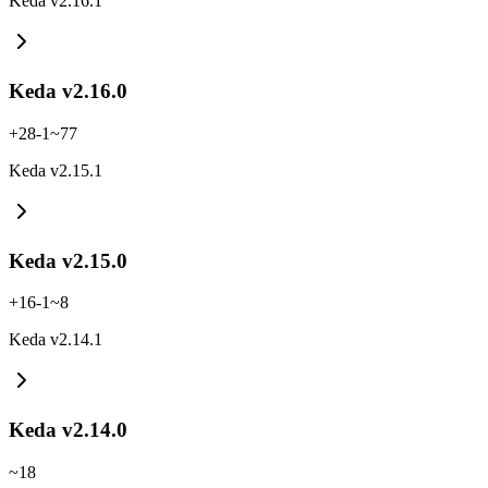
Keda v2.16.1
Keda v2.16.0
+
28
-
1
~
77
Keda v2.15.1
Keda v2.15.0
+
16
-
1
~
8
Keda v2.14.1
Keda v2.14.0
~
18