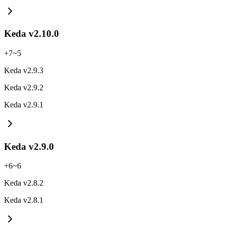
Keda v2.10.0
+
7
~
5
Keda v2.9.3
Keda v2.9.2
Keda v2.9.1
Keda v2.9.0
+
6
~
6
Keda v2.8.2
Keda v2.8.1