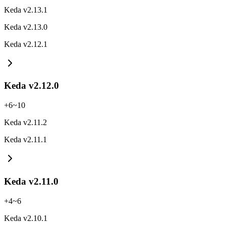
Keda v2.13.1
Keda v2.13.0
Keda v2.12.1
Keda v2.12.0
+
6
~
10
Keda v2.11.2
Keda v2.11.1
Keda v2.11.0
+
4
~
6
Keda v2.10.1