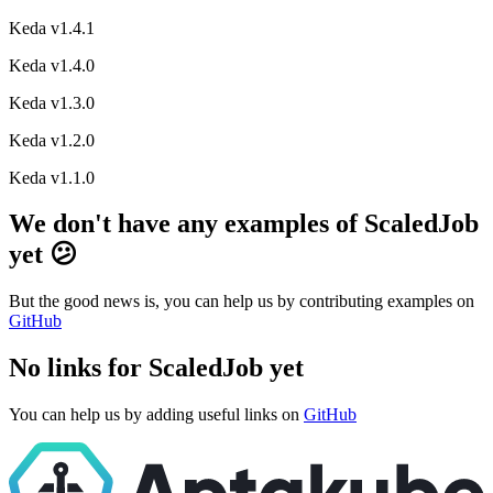
Keda v1.4.1
Keda v1.4.0
Keda v1.3.0
Keda v1.2.0
Keda v1.1.0
We don't have any examples of ScaledJob
yet 😕
But the good news is, you can help us by contributing examples on
GitHub
No links for ScaledJob yet
You can help us by adding useful links on
GitHub