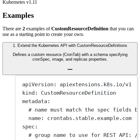
Kubernetes v1.11
Examples
There are
2
examples of
CustomResourceDefinition
that you can
use as a starting point to create your own.
1
.
Extend the Kubernetes API with CustomResourceDefinitions
Defines a custom resource (CronTab) with a schema specifying
cronSpec, image, and replicas properties.
apiVersion
: 
apiextensions.k8s.io/v1
kind
: 
CustomResourceDefinition
metadata
:
# name must match the spec fields b
name
: 
crontabs.stable.example.com
spec
:
# group name to use for REST API: /