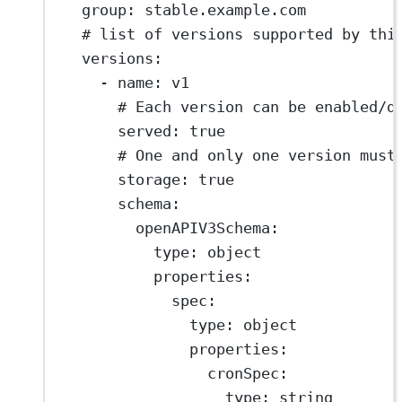
group
: 
stable.example.com
# list of versions supported by thi
versions
:
- 
name
: 
v1
# Each version can be enabled/d
served
: 
true
# One and only one version must
storage
: 
true
schema
:
openAPIV3Schema
:
type
: 
object
properties
:
spec
:
type
: 
object
properties
:
cronSpec
:
type
: 
string