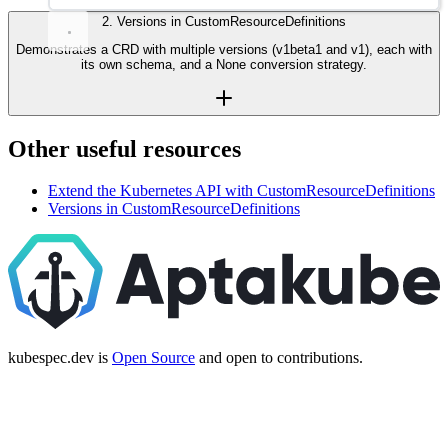
2
.
Versions in CustomResourceDefinitions
Demonstrates a CRD with multiple versions (v1beta1 and v1), each with
its own schema, and a None conversion strategy.
Other useful resources
Extend the Kubernetes API with CustomResourceDefinitions
Versions in CustomResourceDefinitions
kubespec.dev is
Open Source
and open to contributions.