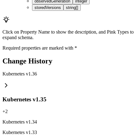
observedGeneration
integer
storedVersions
string[]
Click on
Property Name
to show the description, and
Pink Types
to
expand schema.
Required properties are marked with
*
Change History
Kubernetes v1.36
Kubernetes v1.35
+
2
Kubernetes v1.34
Kubernetes v1.33