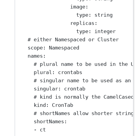
image
:
type
: 
string
replicas
:
type
: 
integer
# either Namespaced or Cluster
scope
: 
Namespaced
names
:
# plural name to be used in the U
plural
: 
crontabs
# singular name to be used as an 
singular
: 
crontab
# kind is normally the CamelCased
kind
: 
CronTab
# shortNames allow shorter string
shortNames
:
- 
ct