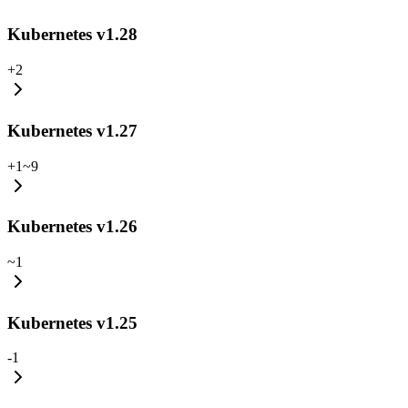
Kubernetes v1.28
+
2
Kubernetes v1.27
+
1
~
9
Kubernetes v1.26
~
1
Kubernetes v1.25
-
1