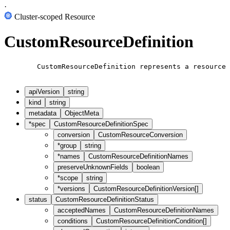
·
Cluster-scoped Resource
CustomResourceDefinition
        CustomResourceDefinition represents a resource 
apiVersion
string
kind
string
metadata
ObjectMeta
*
spec
CustomResourceDefinitionSpec
conversion
CustomResourceConversion
*
group
string
*
names
CustomResourceDefinitionNames
preserveUnknownFields
boolean
*
scope
string
*
versions
CustomResourceDefinitionVersion[]
status
CustomResourceDefinitionStatus
acceptedNames
CustomResourceDefinitionNames
conditions
CustomResourceDefinitionCondition[]