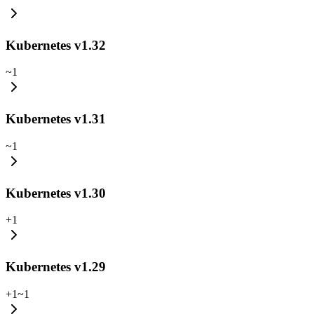
Kubernetes v1.32
~
1
Kubernetes v1.31
~
1
Kubernetes v1.30
+
1
Kubernetes v1.29
+
1
~
1