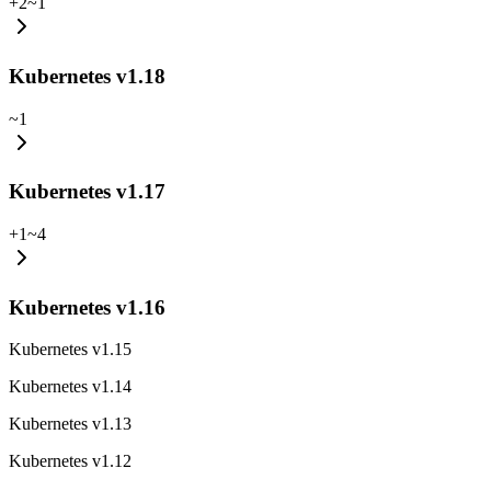
+
2
~
1
Kubernetes v1.18
~
1
Kubernetes v1.17
+
1
~
4
Kubernetes v1.16
Kubernetes v1.15
Kubernetes v1.14
Kubernetes v1.13
Kubernetes v1.12