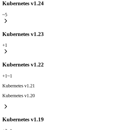
Kubernetes v1.24
~
5
Kubernetes v1.23
+
1
Kubernetes v1.22
+
1
~
1
Kubernetes v1.21
Kubernetes v1.20
Kubernetes v1.19