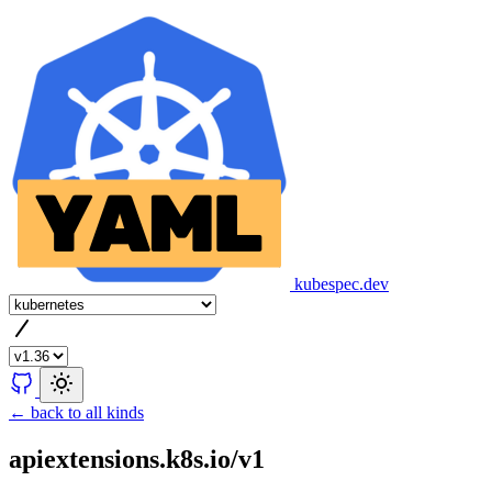
kubespec.dev
← back to all kinds
apiextensions.k8s.io/v1