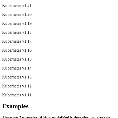
Kubernetes v1.21
Kubernetes v1.20
Kubernetes v1.19
Kubernetes v1.18
Kubernetes v1.17
Kubernetes v1.16
Kubernetes v1.15
Kubernetes v1.14
Kubernetes v1.13
Kubernetes v1.12
Kubernetes v1.11
Examples
There are
2
examples of
HorizontalPodAutoscaler
that you can