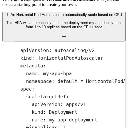
use as a starting point to create your own.
1
.
An Horizontal Pod Autoscaler to automatically scale based on CPU
This HPA will automatically scale the deployment my-app-deployment
from 1 to 10 replicas based on the CPU usage
apiVersion
: 
autoscaling/v2
kind
: 
HorizontalPodAutoscaler
metadata
:
name
: 
my-app-hpa
namespace
: 
default
# HorizontalPodA
spec
:
scaleTargetRef
:
apiVersion
: 
apps/v1
kind
: 
Deployment
name
: 
my-app-deployment
minReplicas
: 
1