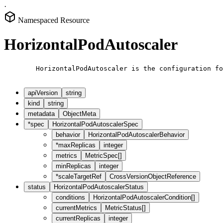
·
Namespaced Resource
HorizontalPodAutoscaler
        HorizontalPodAutoscaler is the configuration fo
apiVersion
string
kind
string
metadata
ObjectMeta
*
spec
HorizontalPodAutoscalerSpec
behavior
HorizontalPodAutoscalerBehavior
*
maxReplicas
integer
metrics
MetricSpec[]
minReplicas
integer
*
scaleTargetRef
CrossVersionObjectReference
status
HorizontalPodAutoscalerStatus
conditions
HorizontalPodAutoscalerCondition[]
currentMetrics
MetricStatus[]
currentReplicas
integer