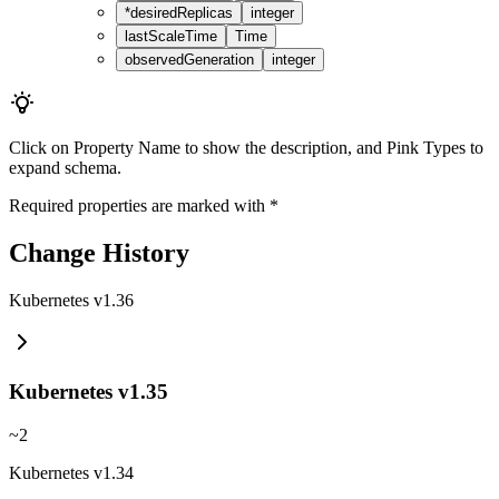
*
desiredReplicas
integer
lastScaleTime
Time
observedGeneration
integer
Click on
Property Name
to show the description, and
Pink Types
to
expand schema.
Required properties are marked with
*
Change History
Kubernetes v1.36
Kubernetes v1.35
~
2
Kubernetes v1.34