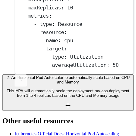
maxReplicas
: 
10
metrics
:
- 
type
: 
Resource
resource
:
name
: 
cpu
target
:
type
: 
Utilization
averageUtilization
: 
50
2
.
An Horizontal Pod Autoscaler to automatically scale based on CPU
and Memory
This HPA will automatically scale the deployment my-app-deployment
from 1 to 4 replicas based on the CPU and Memory usage
Other useful resources
Kubernetes Official Docs: Horizontal Pod Autoscaling