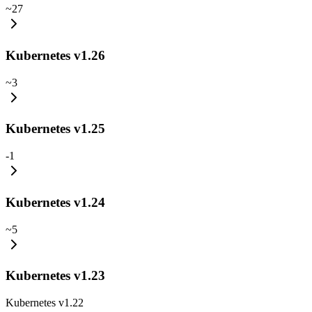
~
27
Kubernetes v1.26
~
3
Kubernetes v1.25
-
1
Kubernetes v1.24
~
5
Kubernetes v1.23
Kubernetes v1.22