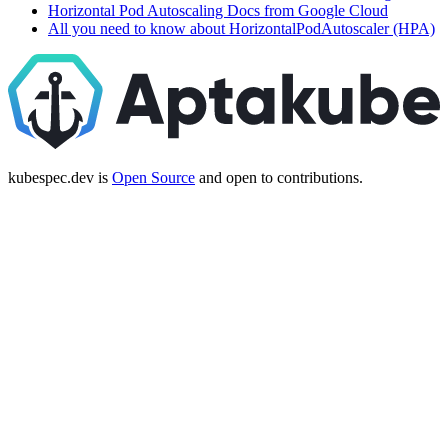
Horizontal Pod Autoscaling Docs from Google Cloud
All you need to know about HorizontalPodAutoscaler (HPA)
kubespec.dev is
Open Source
and open to contributions.