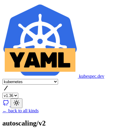
kubespec.dev
← back to all kinds
autoscaling/v2