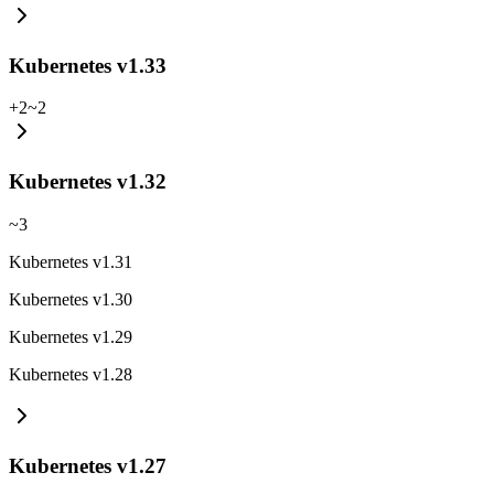
Kubernetes v1.33
+
2
~
2
Kubernetes v1.32
~
3
Kubernetes v1.31
Kubernetes v1.30
Kubernetes v1.29
Kubernetes v1.28
Kubernetes v1.27