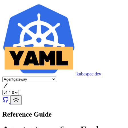
kubespec.dev
Reference Guide