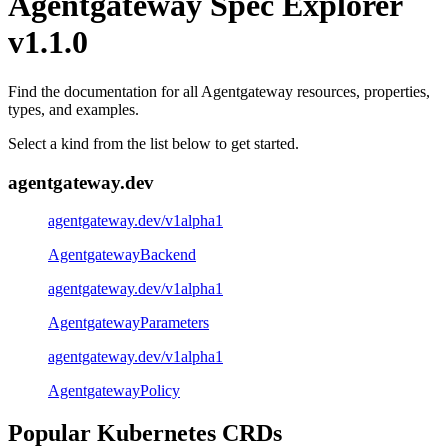
Agentgateway Spec Explorer
v1.1.0
Find the documentation for all Agentgateway resources, properties,
types, and examples.
Select a kind from the list below to get started.
agentgateway.dev
agentgateway.dev/v1alpha1
AgentgatewayBackend
agentgateway.dev/v1alpha1
AgentgatewayParameters
agentgateway.dev/v1alpha1
AgentgatewayPolicy
Popular Kubernetes CRDs