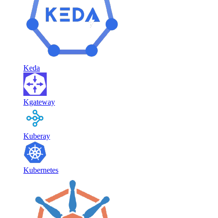
Keda
Kgateway
Kuberay
Kubernetes