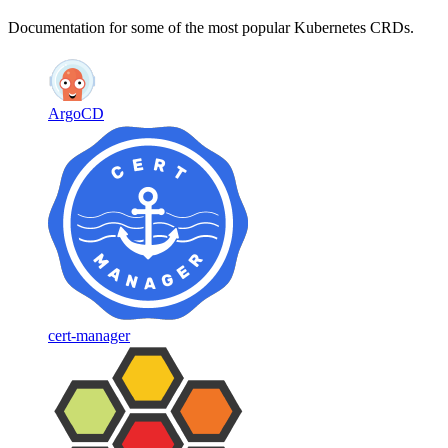
Documentation for some of the most popular Kubernetes CRDs.
ArgoCD
cert-manager