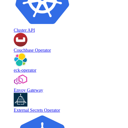
Cluster API
Couchbase Operator
eck-operator
Envoy Gateway
External Secrets Operator