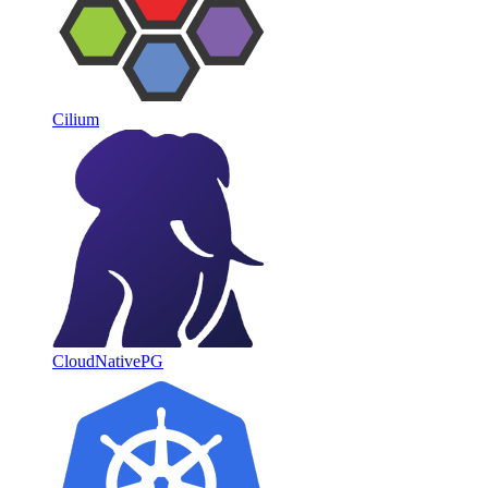
Cilium
CloudNativePG