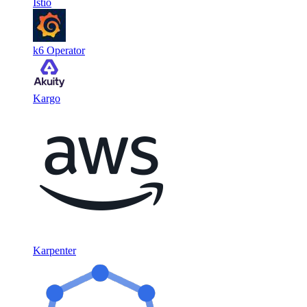
Istio
k6 Operator
Kargo
Karpenter