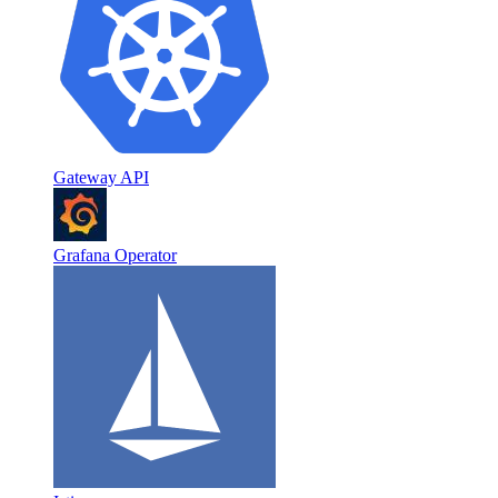
Gateway API
Grafana Operator