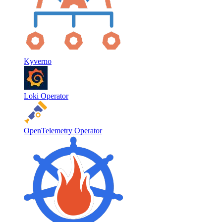
Kyverno
Loki Operator
OpenTelemetry Operator