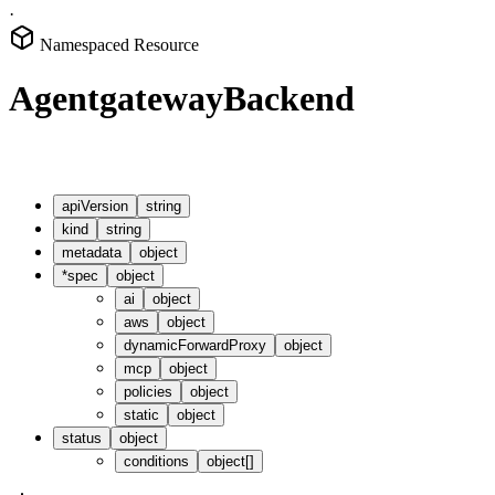
·
Namespaced Resource
AgentgatewayBackend
apiVersion
string
kind
string
metadata
object
*
spec
object
ai
object
aws
object
dynamicForwardProxy
object
mcp
object
policies
object
static
object
status
object
conditions
object[]