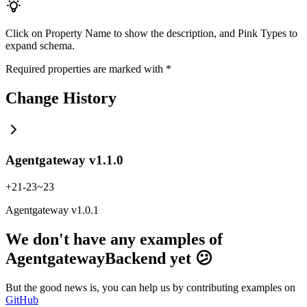
Click on
Property Name
to show the description, and
Pink Types
to
expand schema.
Required properties are marked with
*
Change History
Agentgateway v1.1.0
+
21
-
23
~
23
Agentgateway v1.0.1
We don't have any examples of
AgentgatewayBackend yet 😕
But the good news is, you can help us by contributing examples on
GitHub