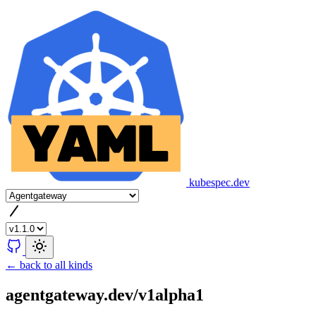
kubespec.dev
← back to all kinds
agentgateway.dev/v1alpha1