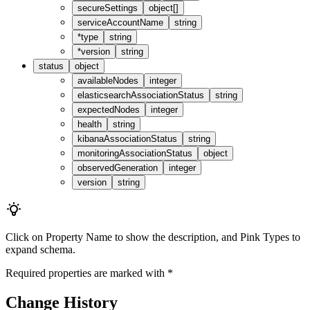
secureSettings
object[]
serviceAccountName
string
*
type
string
*
version
string
status
object
availableNodes
integer
elasticsearchAssociationStatus
string
expectedNodes
integer
health
string
kibanaAssociationStatus
string
monitoringAssociationStatus
object
observedGeneration
integer
version
string
Click on
Property Name
to show the description, and
Pink Types
to
expand schema.
Required properties are marked with
*
Change History