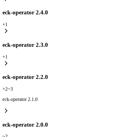
eck-operator 2.4.0
+
1
eck-operator 2.3.0
+
1
eck-operator 2.2.0
+
2
~
3
eck-operator 2.1.0
eck-operator 2.0.0
~
2