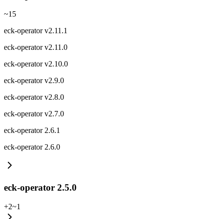
~
15
eck-operator v2.11.1
eck-operator v2.11.0
eck-operator v2.10.0
eck-operator v2.9.0
eck-operator v2.8.0
eck-operator v2.7.0
eck-operator 2.6.1
eck-operator 2.6.0
eck-operator 2.5.0
+
2
~
1