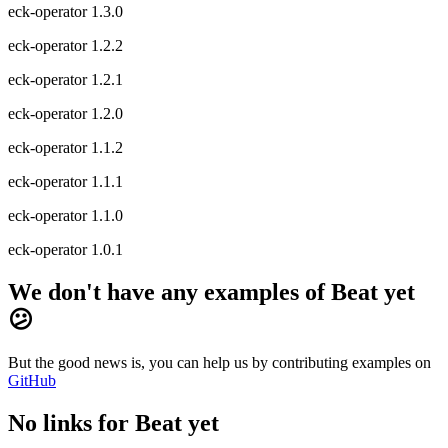
eck-operator 1.3.0
eck-operator 1.2.2
eck-operator 1.2.1
eck-operator 1.2.0
eck-operator 1.1.2
eck-operator 1.1.1
eck-operator 1.1.0
eck-operator 1.0.1
We don't have any examples of Beat yet
😕
But the good news is, you can help us by contributing examples on
GitHub
No links for Beat yet