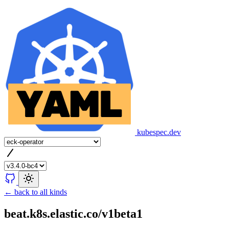
kubespec.dev
← back to all kinds
beat.k8s.elastic.co/v1beta1