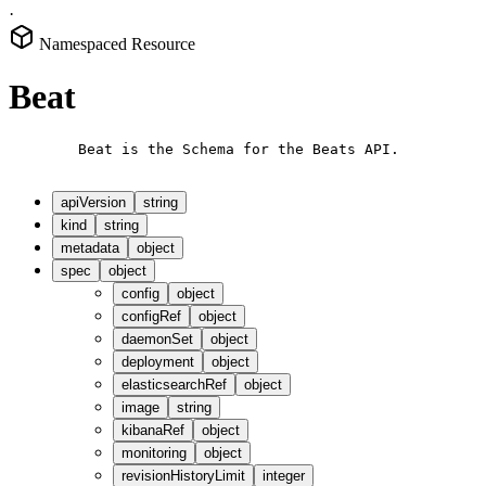
·
Namespaced Resource
Beat
        Beat is the Schema for the Beats API.

apiVersion
string
kind
string
metadata
object
spec
object
config
object
configRef
object
daemonSet
object
deployment
object
elasticsearchRef
object
image
string
kibanaRef
object
monitoring
object
revisionHistoryLimit
integer