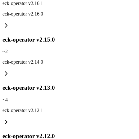
eck-operator v2.16.1
eck-operator v2.16.0
eck-operator v2.15.0
~
2
eck-operator v2.14.0
eck-operator v2.13.0
~
4
eck-operator v2.12.1
eck-operator v2.12.0