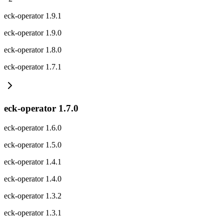
eck-operator 1.9.1
eck-operator 1.9.0
eck-operator 1.8.0
eck-operator 1.7.1
eck-operator 1.7.0
eck-operator 1.6.0
eck-operator 1.5.0
eck-operator 1.4.1
eck-operator 1.4.0
eck-operator 1.3.2
eck-operator 1.3.1