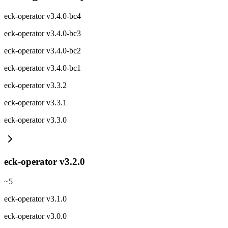
eck-operator v3.4.0-bc4
eck-operator v3.4.0-bc3
eck-operator v3.4.0-bc2
eck-operator v3.4.0-bc1
eck-operator v3.3.2
eck-operator v3.3.1
eck-operator v3.3.0
eck-operator v3.2.0
~
5
eck-operator v3.1.0
eck-operator v3.0.0