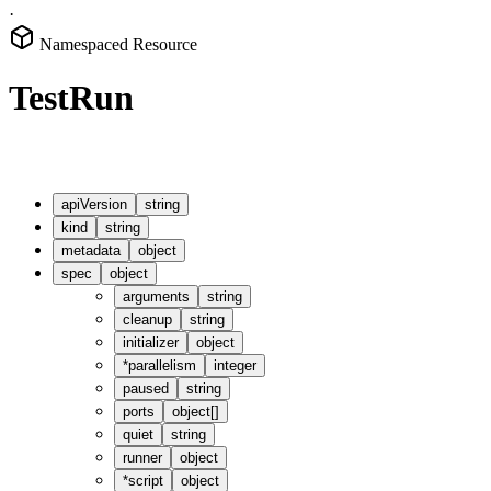
·
Namespaced Resource
TestRun
apiVersion
string
kind
string
metadata
object
spec
object
arguments
string
cleanup
string
initializer
object
*
parallelism
integer
paused
string
ports
object[]
quiet
string
runner
object
*
script
object