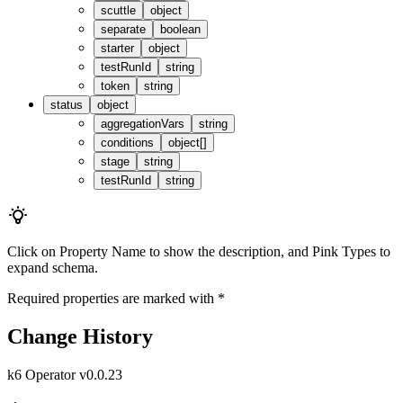
scuttle
object
separate
boolean
starter
object
testRunId
string
token
string
status
object
aggregationVars
string
conditions
object[]
stage
string
testRunId
string
Click on
Property Name
to show the description, and
Pink Types
to
expand schema.
Required properties are marked with
*
Change History
k6 Operator v0.0.23