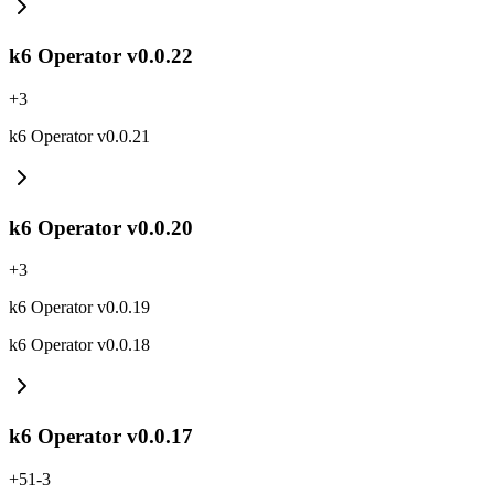
k6 Operator v0.0.22
+
3
k6 Operator v0.0.21
k6 Operator v0.0.20
+
3
k6 Operator v0.0.19
k6 Operator v0.0.18
k6 Operator v0.0.17
+
51
-
3