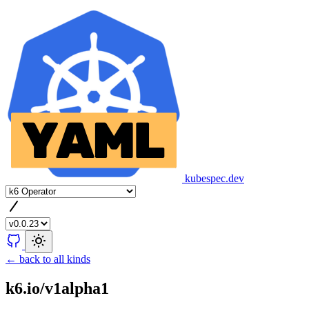
kubespec.dev
← back to all kinds
k6.io/v1alpha1