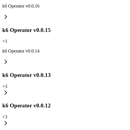
k6 Operator v0.0.16
k6 Operator v0.0.15
+
1
k6 Operator v0.0.14
k6 Operator v0.0.13
+
3
k6 Operator v0.0.12
+
3