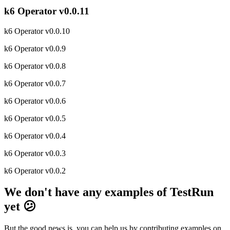
k6 Operator v0.0.11
k6 Operator v0.0.10
k6 Operator v0.0.9
k6 Operator v0.0.8
k6 Operator v0.0.7
k6 Operator v0.0.6
k6 Operator v0.0.5
k6 Operator v0.0.4
k6 Operator v0.0.3
k6 Operator v0.0.2
We don't have any examples of TestRun
yet 😕
But the good news is, you can help us by contributing examples on