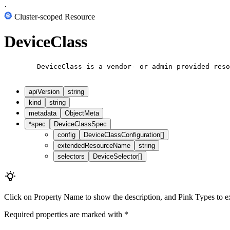
·
Cluster-scoped Resource
DeviceClass
        DeviceClass is a vendor- or admin-provided reso
apiVersion
string
kind
string
metadata
ObjectMeta
*
spec
DeviceClassSpec
config
DeviceClassConfiguration[]
extendedResourceName
string
selectors
DeviceSelector[]
Click on
Property Name
to show the description, and
Pink Types
to e
Required properties are marked with
*