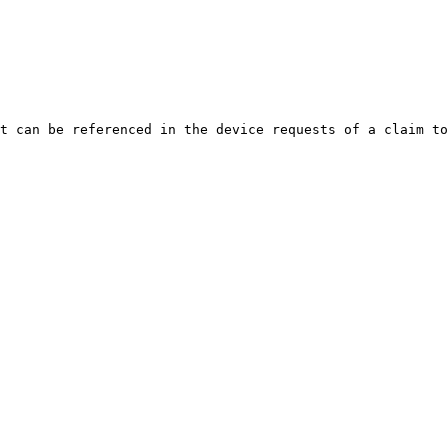
t can be referenced in the device requests of a claim to