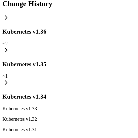
Change History
Kubernetes v1.36
~
2
Kubernetes v1.35
~
1
Kubernetes v1.34
Kubernetes v1.33
Kubernetes v1.32
Kubernetes v1.31