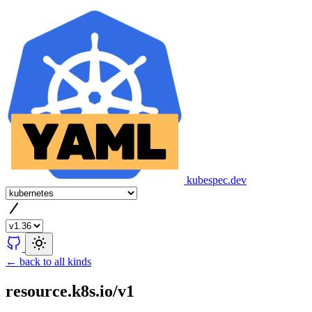
kubespec.dev
← back to all kinds
resource.k8s.io/v1