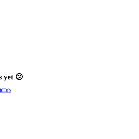
 yet 😕
itHub