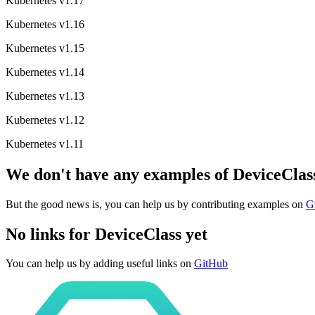
Kubernetes v1.17
Kubernetes v1.16
Kubernetes v1.15
Kubernetes v1.14
Kubernetes v1.13
Kubernetes v1.12
Kubernetes v1.11
We don't have any examples of DeviceClass
But the good news is, you can help us by contributing examples on
G
No links for DeviceClass yet
You can help us by adding useful links on
GitHub