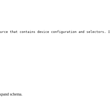
urce that contains device configuration and selectors. I
xpand schema.