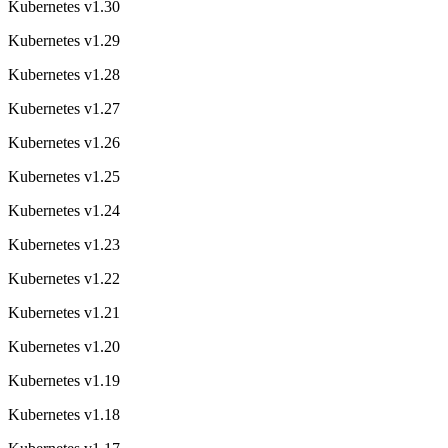
Kubernetes v1.30
Kubernetes v1.29
Kubernetes v1.28
Kubernetes v1.27
Kubernetes v1.26
Kubernetes v1.25
Kubernetes v1.24
Kubernetes v1.23
Kubernetes v1.22
Kubernetes v1.21
Kubernetes v1.20
Kubernetes v1.19
Kubernetes v1.18