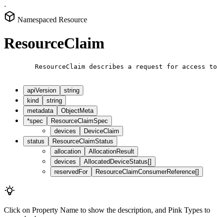
·
Namespaced Resource
ResourceClaim
        ResourceClaim describes a request for access to
apiVersion
string
kind
string
metadata
ObjectMeta
*
spec
ResourceClaimSpec
devices
DeviceClaim
status
ResourceClaimStatus
allocation
AllocationResult
devices
AllocatedDeviceStatus[]
reservedFor
ResourceClaimConsumerReference[]
Click on
Property Name
to show the description, and
Pink Types
to