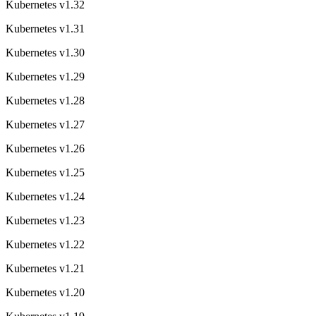
Kubernetes v1.32
Kubernetes v1.31
Kubernetes v1.30
Kubernetes v1.29
Kubernetes v1.28
Kubernetes v1.27
Kubernetes v1.26
Kubernetes v1.25
Kubernetes v1.24
Kubernetes v1.23
Kubernetes v1.22
Kubernetes v1.21
Kubernetes v1.20