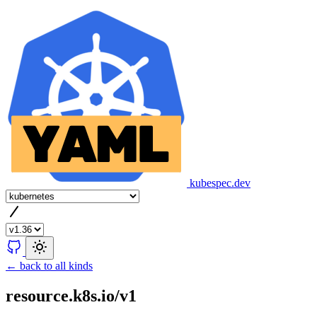
kubespec.dev
← back to all kinds
resource.k8s.io/v1