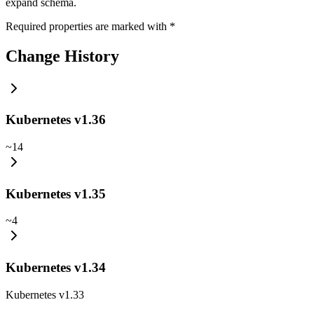
expand schema.
Required properties are marked with
*
Change History
Kubernetes v1.36
~
14
Kubernetes v1.35
~
4
Kubernetes v1.34
Kubernetes v1.33