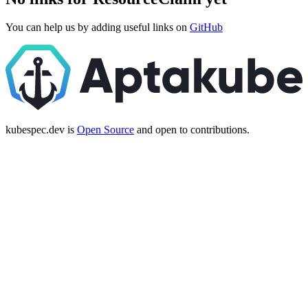
You can help us by adding useful links on
GitHub
kubespec.dev is
Open Source
and open to contributions.