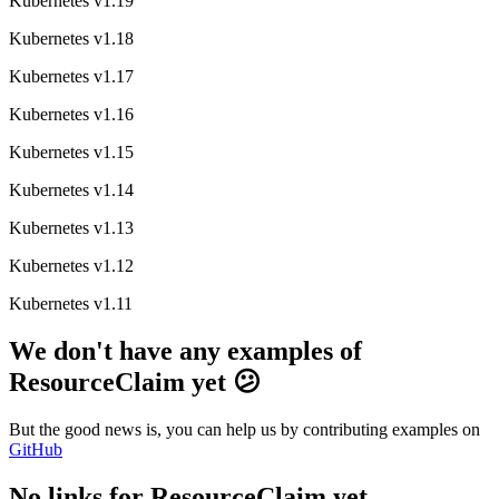
Kubernetes v1.19
Kubernetes v1.18
Kubernetes v1.17
Kubernetes v1.16
Kubernetes v1.15
Kubernetes v1.14
Kubernetes v1.13
Kubernetes v1.12
Kubernetes v1.11
We don't have any examples of
ResourceClaim yet 😕
But the good news is, you can help us by contributing examples on
GitHub
No links for ResourceClaim yet